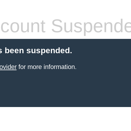
count Suspend
s been suspended.
ovider
for more information.