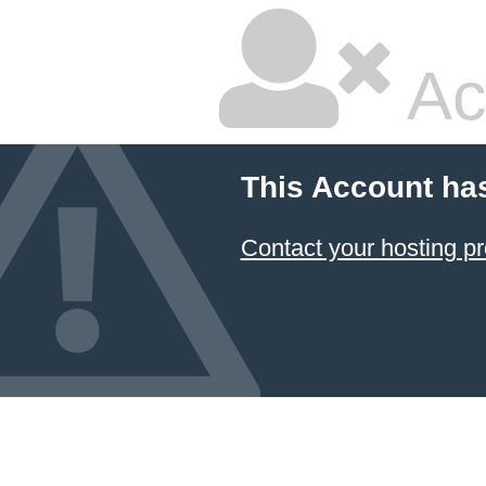
Ac
This Account ha
Contact your hosting pr