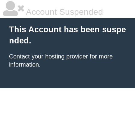
Account Suspended
This Account has been suspe
nded.
Contact your hosting provider
for more
information.