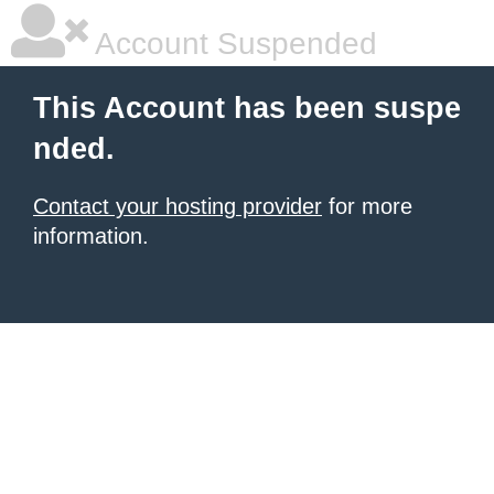
Account Suspended
This Account has been suspe
nded.
Contact your hosting provider
for more
information.