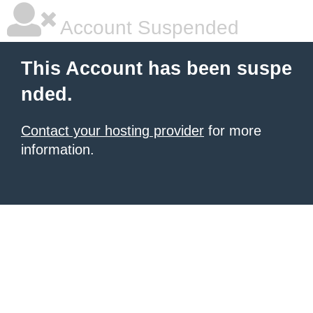
Account Suspended
This Account has been suspe
nded.
Contact your hosting provider
for more
information.