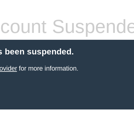
count Suspend
s been suspended.
ovider
for more information.