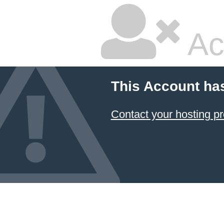
Ac
This Account ha
Contact your hosting pr