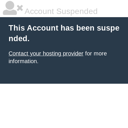
Account Suspended
This Account has been suspe
nded.
Contact your hosting provider
for more
information.