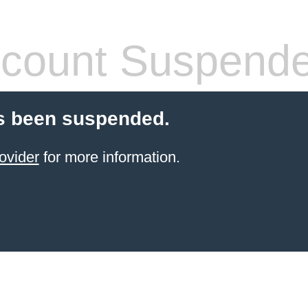
count Suspend
s been suspended.
ovider
for more information.