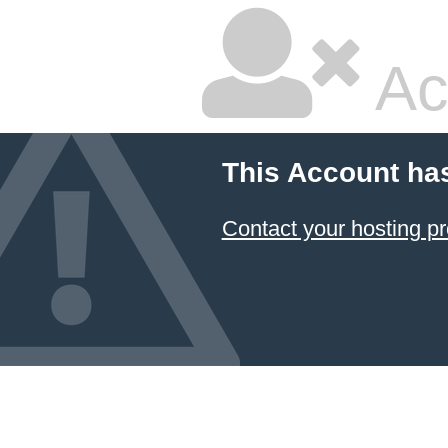
Ac
This Account ha
Contact your hosting pr