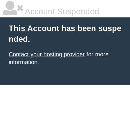
Account Suspended
This Account has been suspe
nded.
Contact your hosting provider
for more
information.