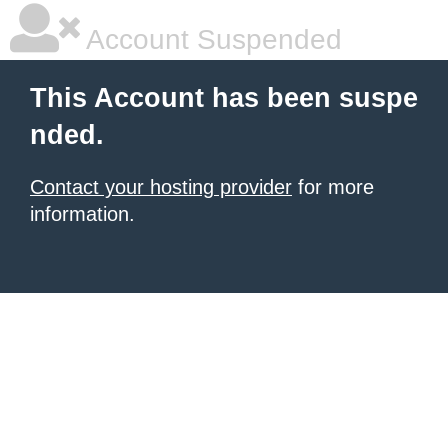
Account Suspended
This Account has been suspe
nded.
Contact your hosting provider
for more
information.