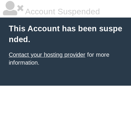
Account Suspended
This Account has been suspe
nded.
Contact your hosting provider
for more
information.