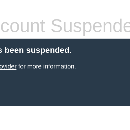
count Suspend
s been suspended.
ovider
for more information.