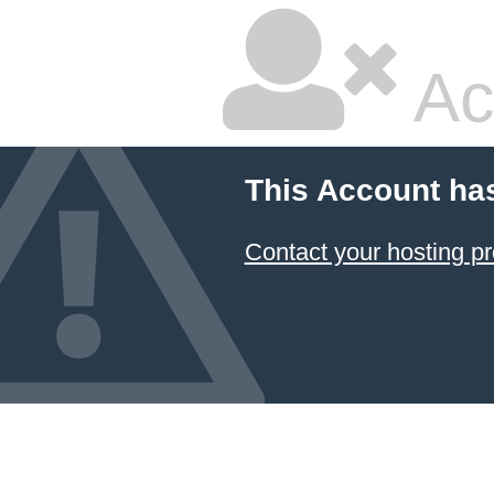
Ac
This Account ha
Contact your hosting pr