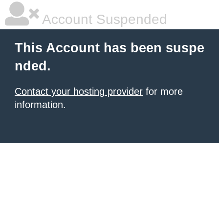
Account Suspended
This Account has been suspe
nded.
Contact your hosting provider
for more
information.