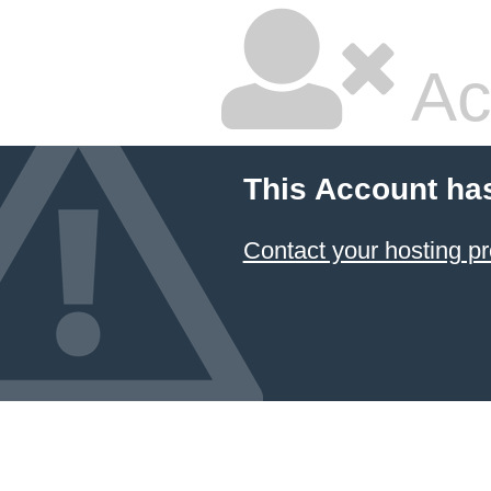
Ac
This Account ha
Contact your hosting pr