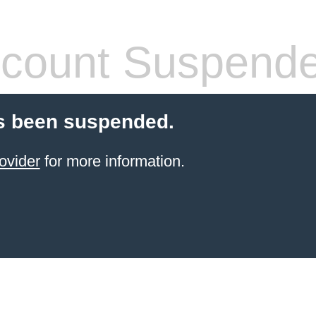
count Suspend
s been suspended.
ovider
for more information.