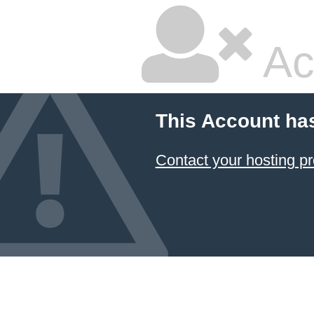
Ac
This Account ha
Contact your hosting pr