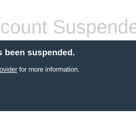
count Suspend
s been suspended.
ovider
for more information.