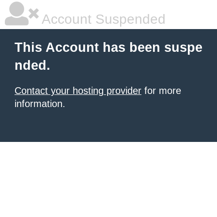
Account Suspended
This Account has been suspe
nded.
Contact your hosting provider
for more
information.