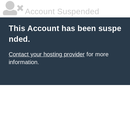
Account Suspended
This Account has been suspe
nded.
Contact your hosting provider
for more
information.