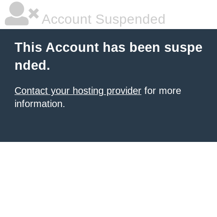
Account Suspended
This Account has been suspe
nded.
Contact your hosting provider
for more
information.