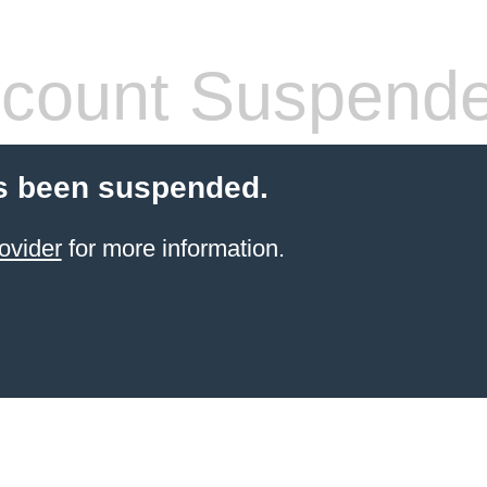
count Suspend
s been suspended.
ovider
for more information.