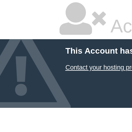
Ac
This Account ha
Contact your hosting pr