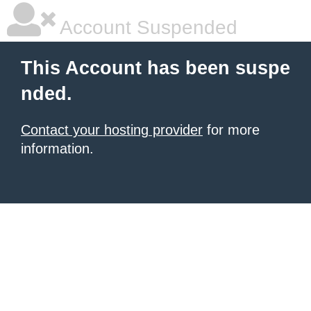
Account Suspended
This Account has been suspe
nded.
Contact your hosting provider
for more
information.