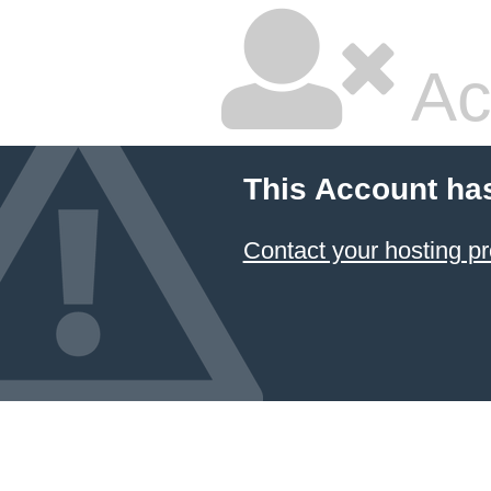
Ac
This Account ha
Contact your hosting pr