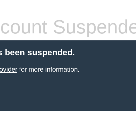
count Suspend
s been suspended.
ovider
for more information.