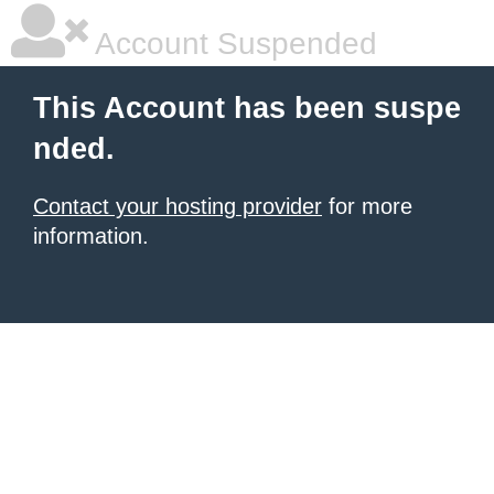
Account Suspended
This Account has been suspe
nded.
Contact your hosting provider
for more
information.