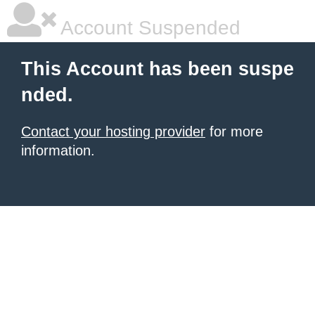
Account Suspended
This Account has been suspe
nded.
Contact your hosting provider
for more
information.