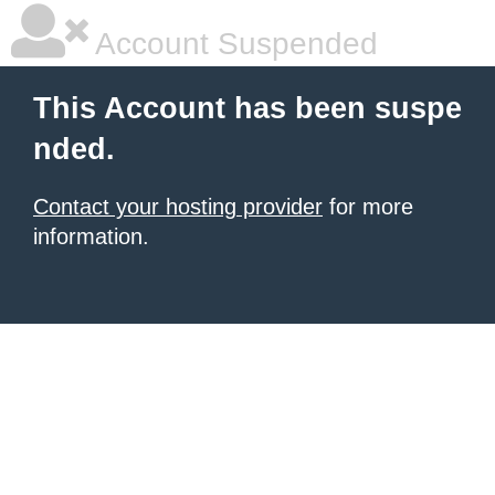
Account Suspended
This Account has been suspe
nded.
Contact your hosting provider
for more
information.