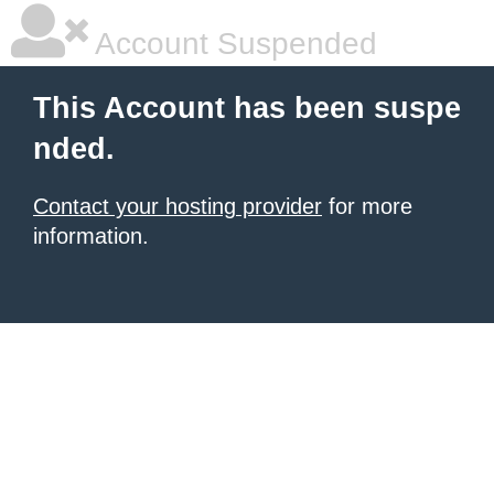
Account Suspended
This Account has been suspe
nded.
Contact your hosting provider
for more
information.