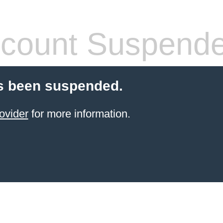
count Suspend
s been suspended.
ovider
for more information.