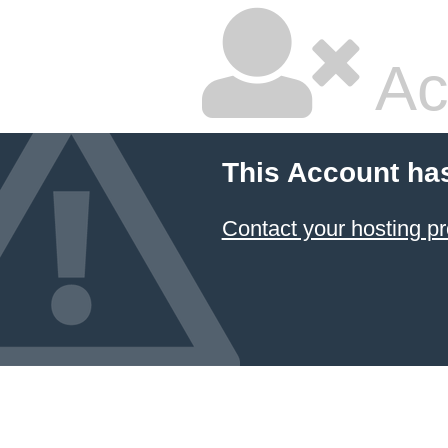
Ac
This Account ha
Contact your hosting pr