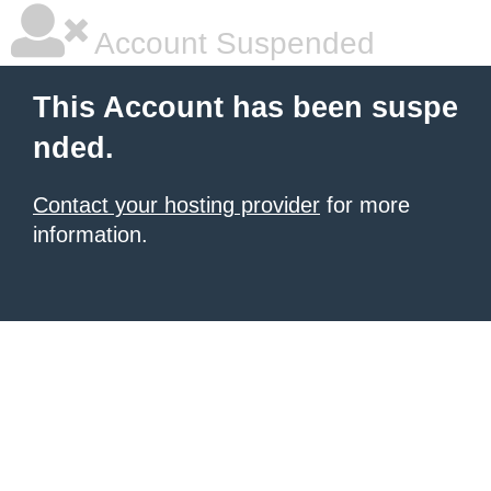
Account Suspended
This Account has been suspe
nded.
Contact your hosting provider
for more
information.