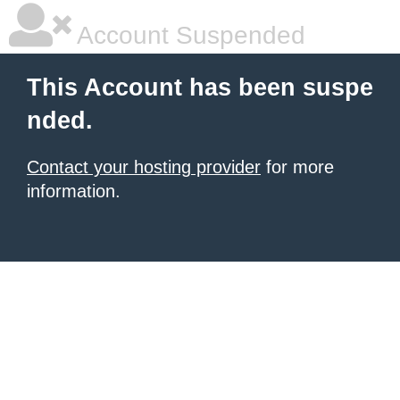
Account Suspended
This Account has been suspe
nded.
Contact your hosting provider
for more
information.