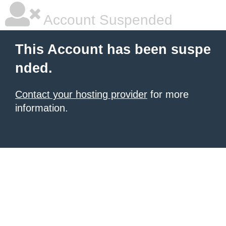
Account Suspended
This Account has been suspe
nded.
Contact your hosting provider
for more
information.