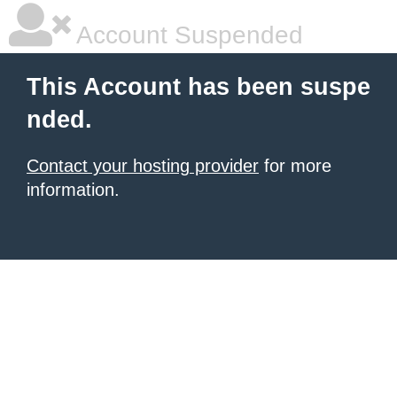
Account Suspended
This Account has been suspe
nded.
Contact your hosting provider
for more
information.