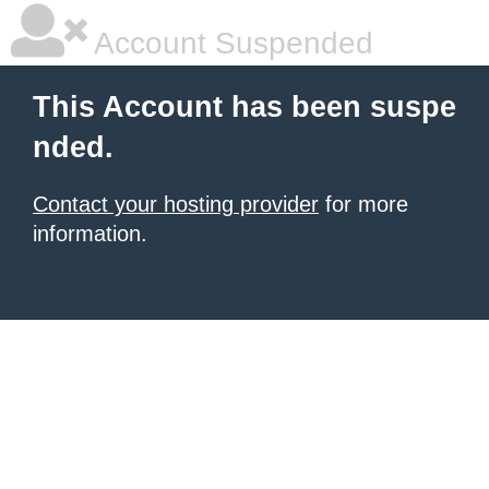
Account Suspended
This Account has been suspe
nded.
Contact your hosting provider
for more
information.