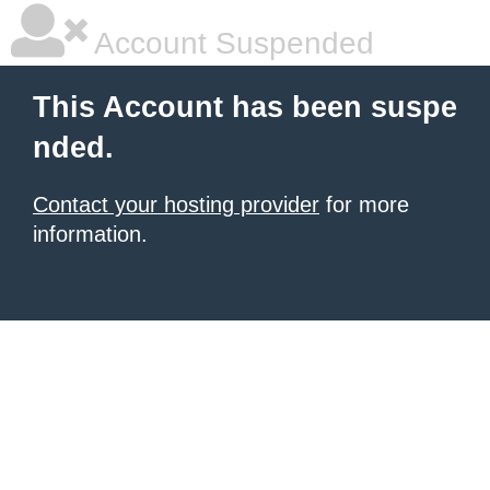
Account Suspended
This Account has been suspe
nded.
Contact your hosting provider
for more
information.