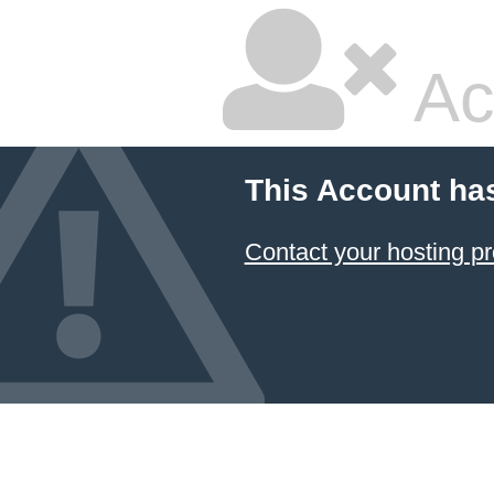
Ac
This Account ha
Contact your hosting pr