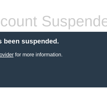
count Suspend
s been suspended.
ovider
for more information.