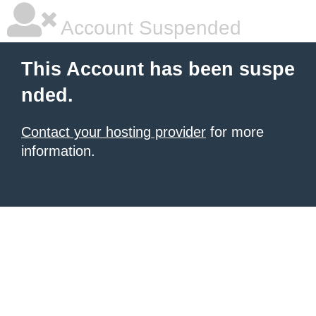
Account Suspended
This Account has been suspe
nded.
Contact your hosting provider
for more
information.