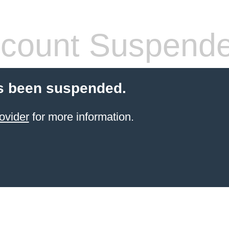
count Suspend
s been suspended.
ovider
for more information.