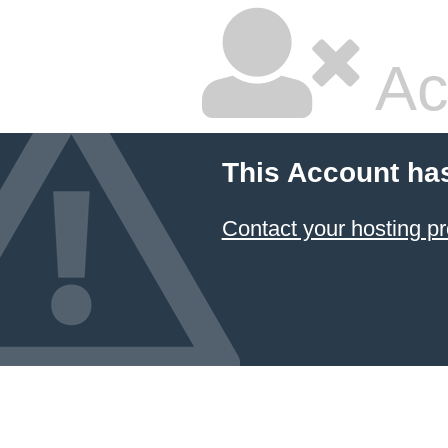
Ac
This Account ha
Contact your hosting pr