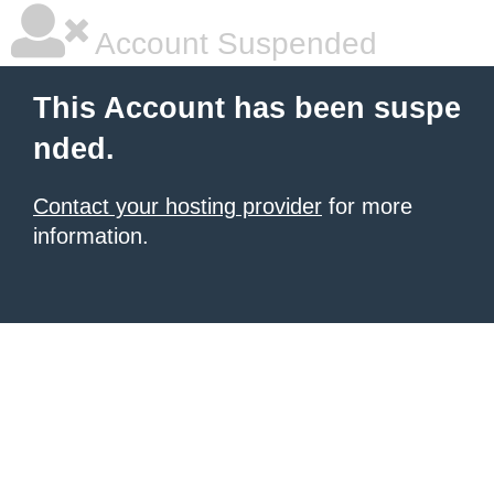
Account Suspended
This Account has been suspe
nded.
Contact your hosting provider
for more
information.