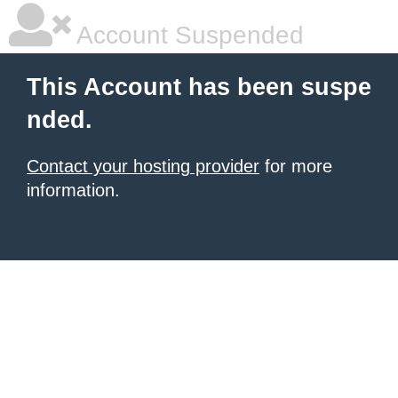
Account Suspended
This Account has been suspe
nded.
Contact your hosting provider
for more
information.