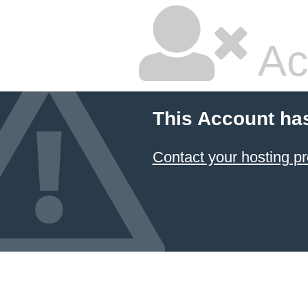
Ac
This Account ha
Contact your hosting pr