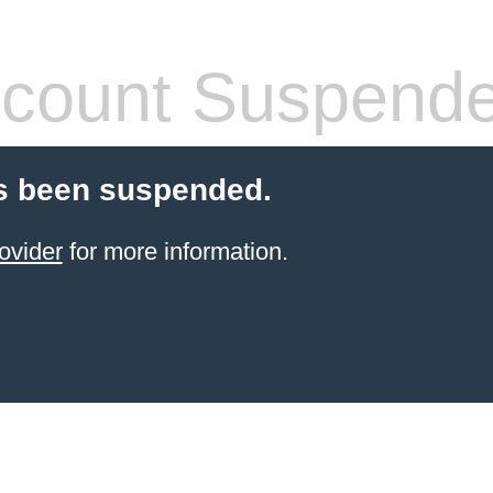
count Suspend
s been suspended.
ovider
for more information.