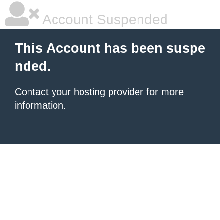
Account Suspended
This Account has been suspe
nded.
Contact your hosting provider
for more
information.