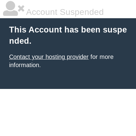
Account Suspended
This Account has been suspe
nded.
Contact your hosting provider
for more
information.