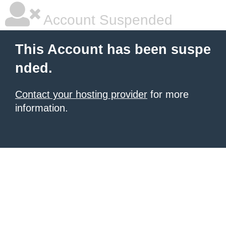
Account Suspended
This Account has been suspe
nded.
Contact your hosting provider
for more
information.