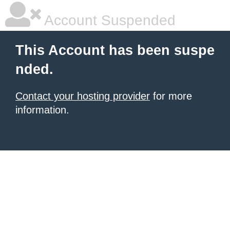
Account Suspended
This Account has been suspe
nded.
Contact your hosting provider
for more
information.