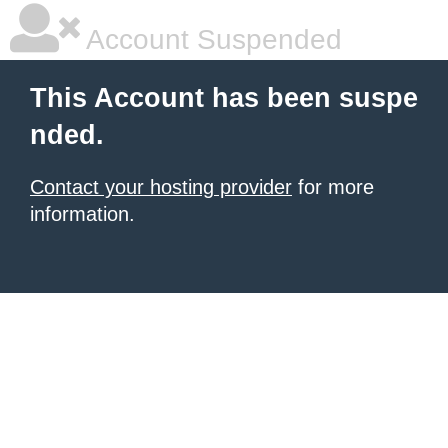
Account Suspended
This Account has been suspe
nded.
Contact your hosting provider
for more
information.