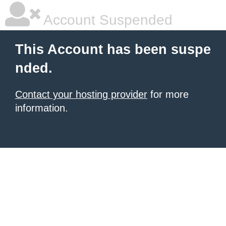
Account Suspended
This Account has been suspe
nded.
Contact your hosting provider
for more
information.