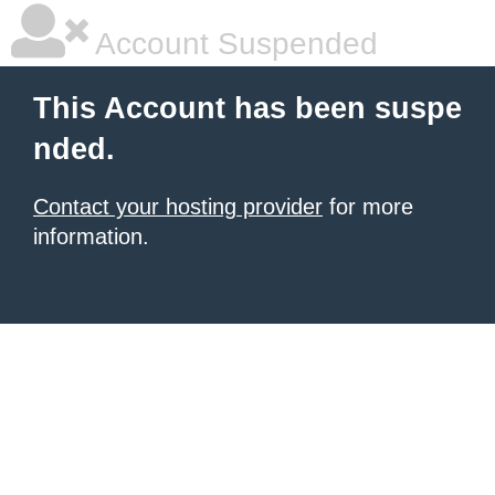
Account Suspended
This Account has been suspe
nded.
Contact your hosting provider
for more
information.