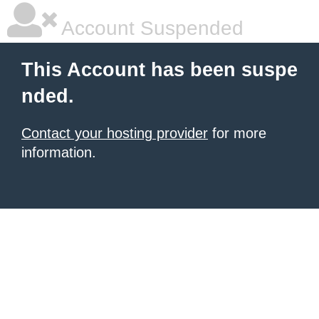
Account Suspended
This Account has been suspe
nded.
Contact your hosting provider
for more
information.