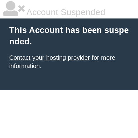
Account Suspended
This Account has been suspe
nded.
Contact your hosting provider
for more
information.