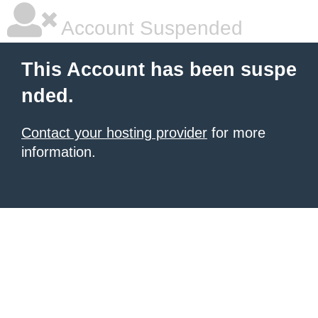
Account Suspended
This Account has been suspe
nded.
Contact your hosting provider
for more
information.