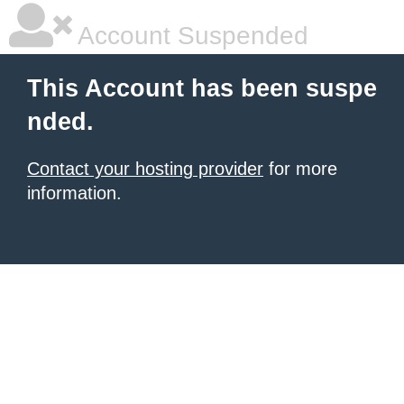
Account Suspended
This Account has been suspe
nded.
Contact your hosting provider
for more
information.