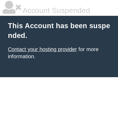
Account Suspended
This Account has been suspe
nded.
Contact your hosting provider
for more
information.