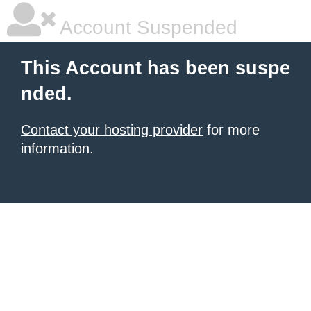
Account Suspended
This Account has been suspe
nded.
Contact your hosting provider
for more
information.